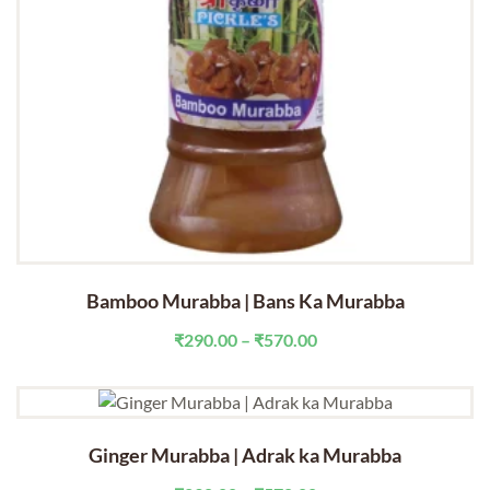
Bamboo Murabba | Bans Ka Murabba
Price
₹
290.00
–
₹
570.00
range:
₹290.00
through
₹570.00
Ginger Murabba | Adrak ka Murabba