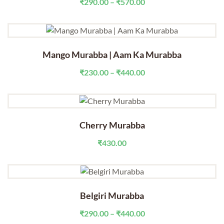
Price
₹
290.00
–
₹
570.00
range:
₹290.00
through
₹570.00
Mango Murabba | Aam Ka Murabba
Price
₹
230.00
–
₹
440.00
range:
₹230.00
through
₹440.00
Cherry Murabba
₹
430.00
Belgiri Murabba
Price
₹
290.00
–
₹
440.00