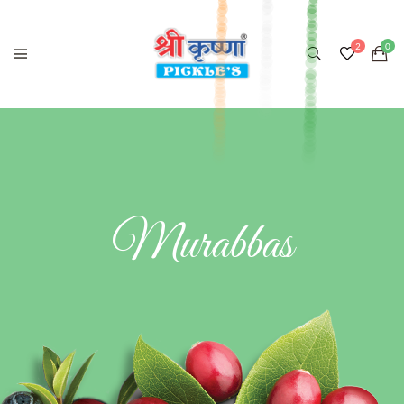
Murabbas