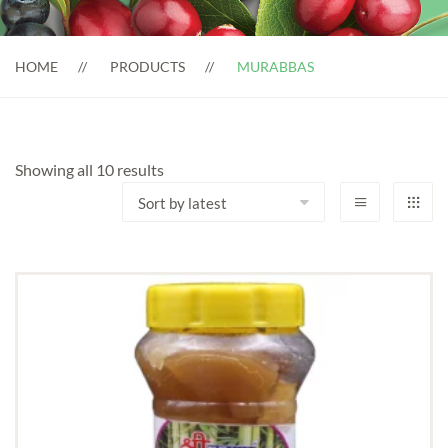
HOME
PRODUCTS
MURABBAS
Sorted
Showing all 10 results
by
latest