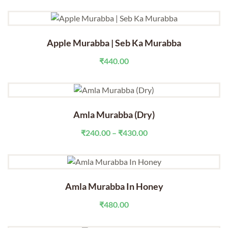
range:
₹290.00
through
₹440.00
Apple Murabba | Seb Ka Murabba
₹
440.00
Amla Murabba (Dry)
Price
₹
240.00
–
₹
430.00
range:
₹240.00
through
₹430.00
Amla Murabba In Honey
₹
480.00