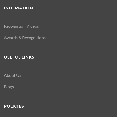
INFOMATION
Recognition Videos
Awards & Recognitions
USEFUL LINKS
About Us
Blogs
POLICIES