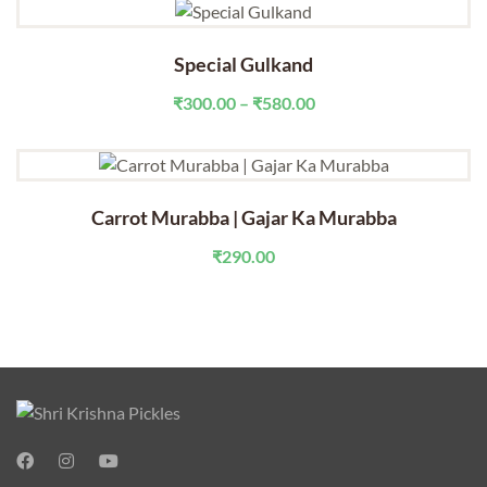
Special Gulkand
Price
₹
300.00
–
₹
580.00
range:
₹300.00
through
₹580.00
Carrot Murabba | Gajar Ka Murabba
₹
290.00