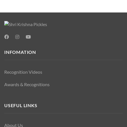
INFOMATION
Recognition Videos
Awards & Recognitions
USEFUL LINKS
About Us