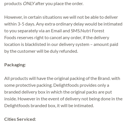
products
ONLY
after you place the order.
However, in certain situations we will not be able to deliver
within 3-5 days. Any extra ordinary delay would be intimated
to you separately via an Email and SMS.Nutri Forest
Foods reserves right to cancel any order, if the delivery
location is blacklisted in our delivery system – amount paid
by the customer will be duly refunded.
Packaging:
All products will have the original packing of the Brand. with
some protective packing. Delightfoods provides only a
branded delivery box in which the original packs are put
inside. However in the event of delivery not being done in the
Delightfoods branded box, it will be intimated.
Cities Serviced: