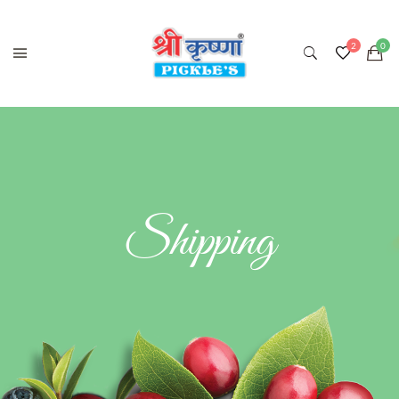
Shipping