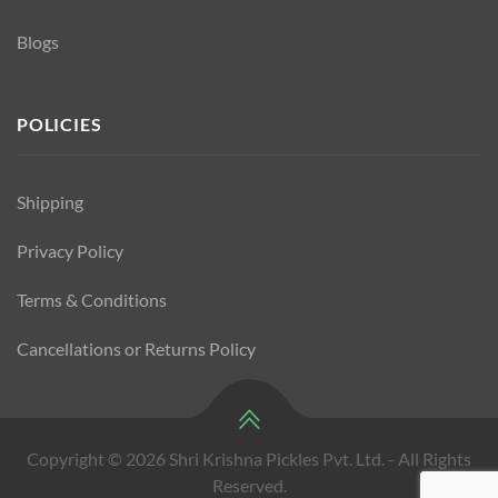
Blogs
POLICIES
Shipping
Privacy Policy
Terms & Conditions
Cancellations or Returns Policy
Copyright © 2026 Shri Krishna Pickles Pvt. Ltd. - All Rights
Reserved.