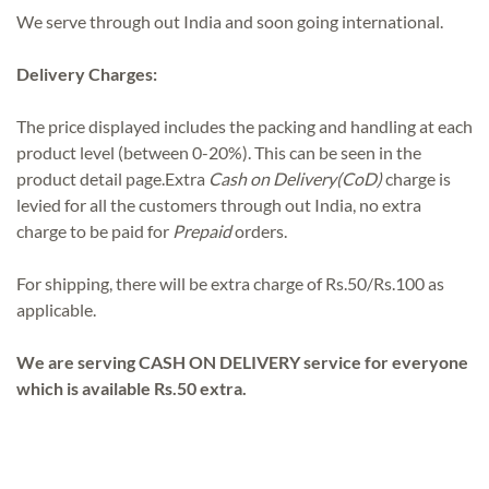
We serve through out India and soon going international.
Delivery Charges:
The price displayed includes the packing and handling at each
product level (between 0-20%). This can be seen in the
product detail page.Extra
Cash on Delivery(CoD)
charge is
levied for all the customers through out India, no extra
charge to be paid for
Prepaid
orders.
For shipping, there will be extra charge of Rs.50/Rs.100 as
applicable.
We are serving CASH ON DELIVERY service for everyone
which is available Rs.50 extra.