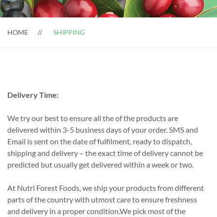
HOME
SHIPPING
Delivery Time:
We try our best to ensure all the of the products are
delivered within 3-5 business days of your order. SMS and
Email is sent on the date of fulfilment, ready to dispatch,
shipping and delivery – the exact time of delivery cannot be
predicted but usually get delivered within a week or two.
At Nutri Forest Foods, we ship your products from different
parts of the country with utmost care to ensure freshness
and delivery in a proper condition.We pick most of the