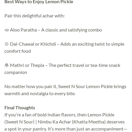
Best Ways to Enjoy Lemon Pickle
Pair this delightful achar with:
🫓 Aloo Paratha – A classic and satisfying combo
🍲 Dal-Chawal or Khichdi – Adds an exciting twist to simple
comfort food
🧆 Mathri or Thepla – The perfect travel or tea-time snack
companion
No matter how you pair it, Sweet N Sour Lemon Pickle brings
warmth and nostalgia to every bite.
Final Thoughts
If you’re a fan of bold Indian flavors, then Lemon Pickle
(Sweet N Sour) | Nimbu Ka Achar (Khatta Meetha) deserves
a spot in your pantry. It’s more than just an accompaniment—