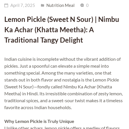
April 7, 2025
Nutrition Meal
0
Lemon Pickle (Sweet N Sour) | Nimbu
Ka Achar (Khatta Meetha): A
Traditional Tangy Delight
Indian cuisine is incomplete without the vibrant addition of
pickles. Just a spoonful can elevate a simple meal into
something special. Among the many varieties, one that
stands out in both flavor and nostalgia is the Lemon Pickle
(Sweet N Sour)—fondly called Nimbu Ka Achar (Khatta
Meetha) in Hindi. Its irresistible combination of zesty lemon,
traditional spices, and a sweet-sour twist makes it a timeless
favorite across Indian households.
Why Lemon Pickle is Truly Unique
Unlike other achars, lemon pickle offers a medley of flavors