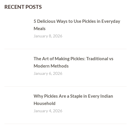
RECENT POSTS
5 Delicious Ways to Use Pickles in Everyday
Meals
January 8, 2026
The Art of Making Pickles: Traditional vs
Modern Methods
January 6, 2026
Why Pickles Are a Staple in Every Indian
Household
January 4, 2026