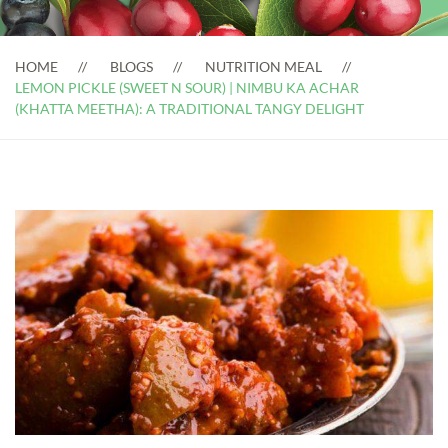
HOME
BLOGS
NUTRITION MEAL
LEMON PICKLE (SWEET N SOUR) | NIMBU KA ACHAR
(KHATTA MEETHA): A TRADITIONAL TANGY DELIGHT