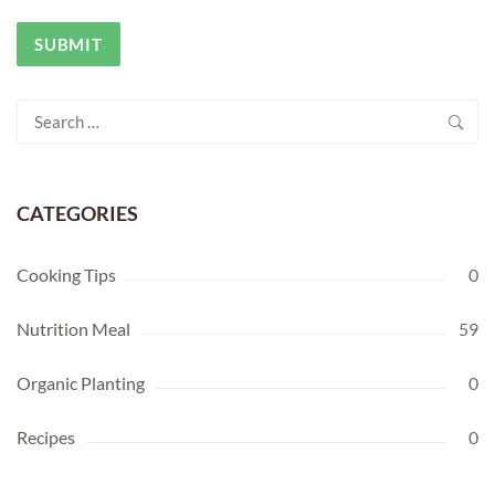
Search
for:
CATEGORIES
Cooking Tips
0
Nutrition Meal
59
Organic Planting
0
Recipes
0