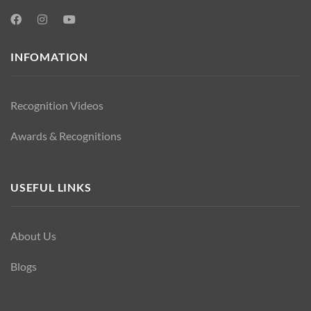
INFOMATION
Recognition Videos
Awards & Recognitions
USEFUL LINKS
About Us
Blogs