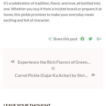
it’s a celebration of tradition, flavor, and love, all bottled into
one. Whether you buy it from a trusted brand or prepare it at
home, this pickle promises to make your everyday meals
exciting and full of character.
Share this post
Experience the Rich Flavors of Green Chilli Pickle, Ramkela Mango Pickle, and Tenti Ka Achar with Shri Krishna Pickles
Carrot Pickle (Gajar Ka Achar) by Shri Krishna Pickles: A Traditional Tangy Delight
LEAVE YOUR THOUGHT