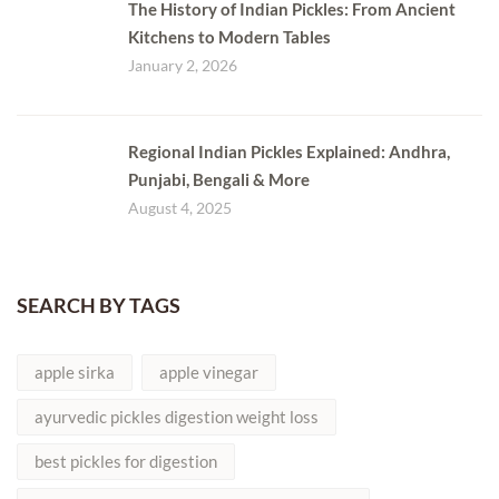
The History of Indian Pickles: From Ancient
Kitchens to Modern Tables
January 2, 2026
Regional Indian Pickles Explained: Andhra,
Punjabi, Bengali & More
August 4, 2025
SEARCH BY TAGS
apple sirka
apple vinegar
ayurvedic pickles digestion weight loss
best pickles for digestion