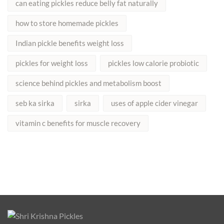
can eating pickles reduce belly fat naturally
how to store homemade pickles
Indian pickle benefits weight loss
pickles for weight loss
pickles low calorie probiotic
science behind pickles and metabolism boost
seb ka sirka
sirka
uses of apple cider vinegar
vitamin c benefits for muscle recovery