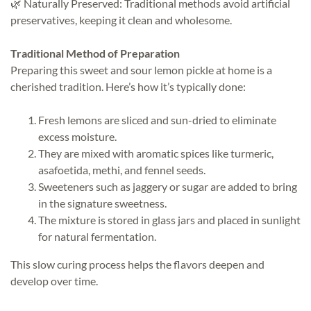
🌿 Naturally Preserved: Traditional methods avoid artificial
preservatives, keeping it clean and wholesome.
Traditional Method of Preparation
Preparing this sweet and sour lemon pickle at home is a
cherished tradition. Here’s how it’s typically done:
Fresh lemons are sliced and sun-dried to eliminate
excess moisture.
They are mixed with aromatic spices like turmeric,
asafoetida, methi, and fennel seeds.
Sweeteners such as jaggery or sugar are added to bring
in the signature sweetness.
The mixture is stored in glass jars and placed in sunlight
for natural fermentation.
This slow curing process helps the flavors deepen and
develop over time.