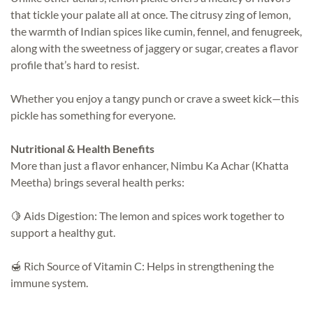
that tickle your palate all at once. The citrusy zing of lemon,
the warmth of Indian spices like cumin, fennel, and fenugreek,
along with the sweetness of jaggery or sugar, creates a flavor
profile that’s hard to resist.
Whether you enjoy a tangy punch or crave a sweet kick—this
pickle has something for everyone.
Nutritional & Health Benefits
More than just a flavor enhancer, Nimbu Ka Achar (Khatta
Meetha) brings several health perks:
🍋 Aids Digestion: The lemon and spices work together to
support a healthy gut.
🍯 Rich Source of Vitamin C: Helps in strengthening the
immune system.