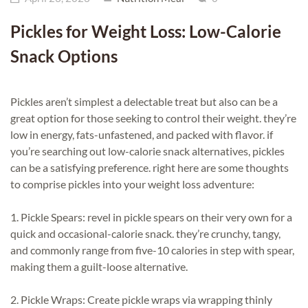
Pickles for Weight Loss: Low-Calorie
Snack Options
Pickles aren’t simplest a delectable treat but also can be a
great option for those seeking to control their weight. they’re
low in energy, fats-unfastened, and packed with flavor. if
you’re searching out low-calorie snack alternatives, pickles
can be a satisfying preference. right here are some thoughts
to comprise pickles into your weight loss adventure:
1. Pickle Spears: revel in pickle spears on their very own for a
quick and occasional-calorie snack. they’re crunchy, tangy,
and commonly range from five-10 calories in step with spear,
making them a guilt-loose alternative.
2. Pickle Wraps: Create pickle wraps via wrapping thinly