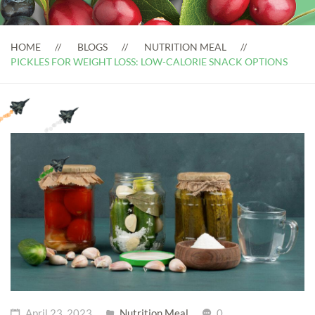
HOME
BLOGS
NUTRITION MEAL
PICKLES FOR WEIGHT LOSS: LOW-CALORIE SNACK OPTIONS
April 23, 2023
Nutrition Meal
0