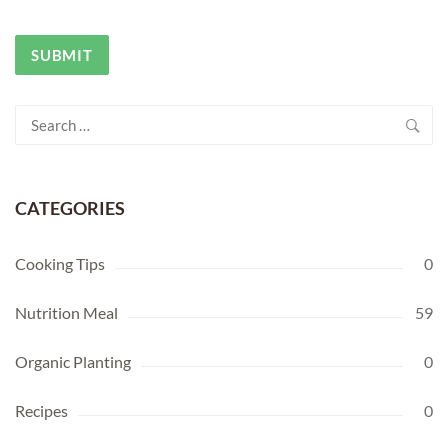
Search
for:
CATEGORIES
Cooking Tips
0
Nutrition Meal
59
Organic Planting
0
Recipes
0