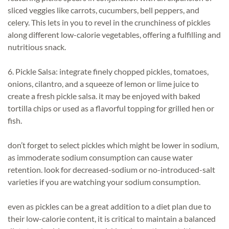
sliced veggies like carrots, cucumbers, bell peppers, and
celery. This lets in you to revel in the crunchiness of pickles
along different low-calorie vegetables, offering a fulfilling and
nutritious snack.
6. Pickle Salsa: integrate finely chopped pickles, tomatoes,
onions, cilantro, and a squeeze of lemon or lime juice to
create a fresh pickle salsa. it may be enjoyed with baked
tortilla chips or used as a flavorful topping for grilled hen or
fish.
don’t forget to select pickles which might be lower in sodium,
as immoderate sodium consumption can cause water
retention. look for decreased-sodium or no-introduced-salt
varieties if you are watching your sodium consumption.
even as pickles can be a great addition to a diet plan due to
their low-calorie content, it is critical to maintain a balanced