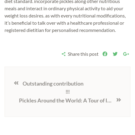
diet standard. incorporate pickles along other nutritious
meals and interact in ordinary physical activity to aid your
weight loss desires. as with every nutritional modifications,
it’s beneficial to talk over with a healthcare professional or
registered dietitian for personalised recommendation.
Share this post
Outstanding contribution
Pickles Around the World: A Tour of International Pickle Cultures and Traditions