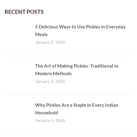
RECENT POSTS
5 Delicious Ways to Use Pickles in Everyday
Meals
January 8, 2026
The Art of Making Pickles: Traditional vs
Modern Methods
January 6, 2026
Why Pickles Are a Staple in Every Indian
Household
January 4, 2026