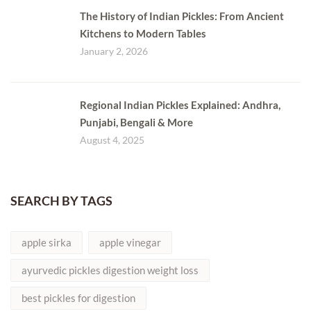
The History of Indian Pickles: From Ancient
Kitchens to Modern Tables
January 2, 2026
Regional Indian Pickles Explained: Andhra,
Punjabi, Bengali & More
August 4, 2025
SEARCH BY TAGS
apple sirka
apple vinegar
ayurvedic pickles digestion weight loss
best pickles for digestion