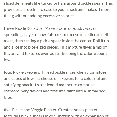
sliced deli meats like turkey or ham around pickle spears. This
provides a protein increase to your snack and makes it more
filling without adding excessive calories.
three. Pickle Roll-Ups: Make pickle roll-u.s.by way of
spreading a layer of low-fats cream cheese on a slice of deli
meat, then setting a pickle spear inside the center. Roll it up
and slice into bite-sized pieces. This mixture gives a mix of
flavors and textures even as still keeping the calorie count
low.
four. Pickle Skewers: Thread pickle slices, cherry tomatoes,
and cubes of low-fat cheese on skewers for a colourful and
satisfying snack. it’s a splendid manner to comprise
extraordinary flavors and textures right into a unmarried
bite.
five. Pickle and Veggie Platter: Create a snack platter
featuring pickle spears in conjunction with an expansion of