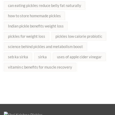
can eating pickles reduce belly fat naturally
how to store homemade pickles
Indian pickle benefits weight loss
pickles for weight loss
pickles low calorie probiotic
science behind pickles and metabolism boost
seb ka sirka
sirka
uses of apple cider vinegar
vitamin c benefits for muscle recovery