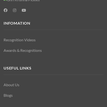
INFOMATION
Recognition Videos
Awards & Recognitions
USEFUL LINKS
About Us
Blogs