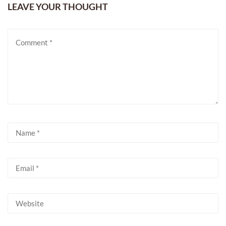
LEAVE YOUR THOUGHT