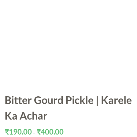
Bitter Gourd Pickle | Karele
Ka Achar
Price
₹
190.00
₹
400.00
–
range: