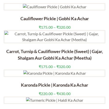
Cauliflower Pickle | Gobhi Ka Achar
Price
₹
175.00
–
₹
320.00
range:
₹175.00
through
₹320.00
Carrot, Turnip & Cauliflower Pickle (Sweet) | Gajar,
Shalgam Aur Gobhi Ka Achar (Meetha)
Price
₹
175.00
–
₹
320.00
range:
₹175.00
through
Karonda Pickle | Karonda Ka Achar
₹320.00
Price
₹
220.00
–
₹
430.00
range:
₹220.00