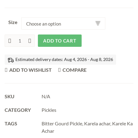
₹190.00
through
Size
₹400.00
ADD TO CART
Bitter
Gourd
Pickle
|
Estimated delivery dates: Aug 4, 2026 - Aug 8, 2026
Karele
Ka
ADD TO WISHLIST
COMPARE
Achar
quantity
SKU
N/A
CATEGORY
Pickles
TAGS
Bitter Gourd Pickle
,
Karela achar
,
Karele Ka
Achar