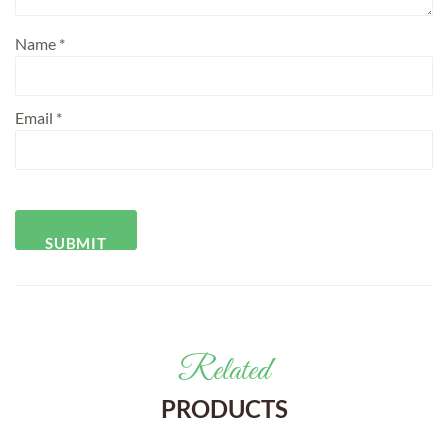
Name
*
Email
*
Related
PRODUCTS