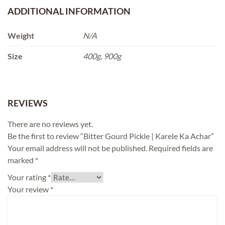
ADDITIONAL INFORMATION
Weight
N/A
Size
400g, 900g
REVIEWS
There are no reviews yet.
Be the first to review “Bitter Gourd Pickle | Karele Ka Achar”
Your email address will not be published.
Required fields are
marked
*
Your rating
*
Your review
*