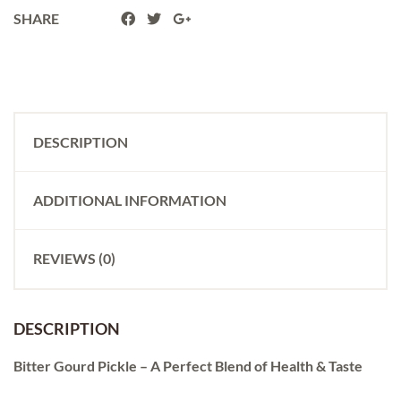
SHARE
DESCRIPTION
ADDITIONAL INFORMATION
REVIEWS (0)
DESCRIPTION
Bitter Gourd Pickle – A Perfect Blend of Health & Taste