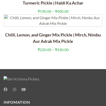
through
Turmeric Pickle | Haldi Ka Achar
₹430.00
Price
₹
190.00
–
₹
400.00
range:
₹190.00
through
₹400.00
Chilli, Lemon, and Ginger Mix Pickle | Mirch, Nimbu
Aur Adrak Mix Pickle
Price
₹
220.00
–
₹
430.00
range:
₹220.00
through
₹430.00
INFOMATION