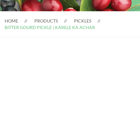
HOME
PRODUCTS
PICKLES
BITTER GOURD PICKLE | KARELE KA ACHAR