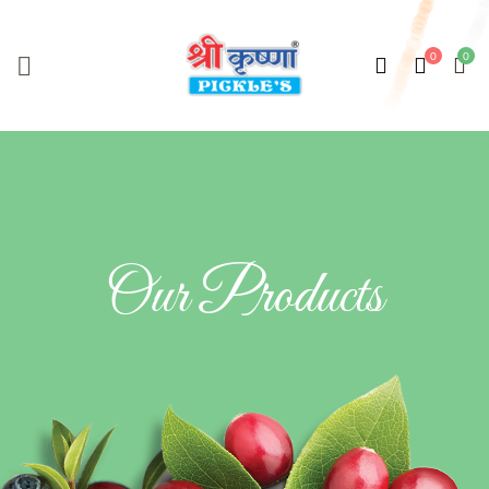
Our Products