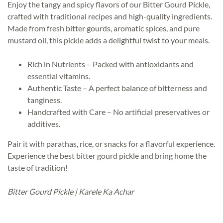
Enjoy the tangy and spicy flavors of our Bitter Gourd Pickle,
crafted with traditional recipes and high-quality ingredients.
Made from fresh bitter gourds, aromatic spices, and pure
mustard oil, this pickle adds a delightful twist to your meals.
Rich in Nutrients – Packed with antioxidants and
essential vitamins.
Authentic Taste – A perfect balance of bitterness and
tanginess.
Handcrafted with Care – No artificial preservatives or
additives.
Pair it with parathas, rice, or snacks for a flavorful experience.
Experience the best bitter gourd pickle and bring home the
taste of tradition!
Bitter Gourd Pickle | Karele Ka Achar