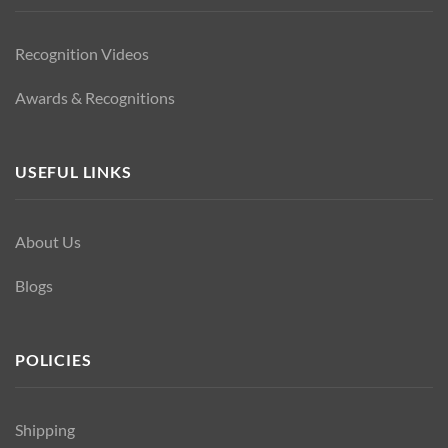
Recognition Videos
Awards & Recognitions
USEFUL LINKS
About Us
Blogs
POLICIES
Shipping