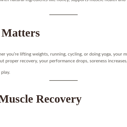
 Matters
er you’re lifting weights, running, cycling, or doing yoga, your 
out proper recovery, your performance drops, soreness increases, 
 play.
 Muscle Recovery