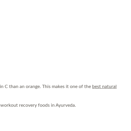
in C than an orange. This makes it one of the
best natural
t workout recovery foods in Ayurveda.