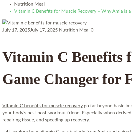
Nutrition Meal
Vitamin C Benefits for Muscle Recovery – Why Amla Is a
July 17, 2025
July 17, 2025
Nutrition Meal
0
Vitamin C Benefits 
Game Changer for F
Vitamin C benefits for muscle recovery
go far beyond basic imm
your body’s best post-workout friend. Especially when derived 
repairing tissue, and speeding up recovery.
Let’s explore how vitamin C, particularly from Amla and paired