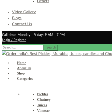
Others
Video Gallery
Blogs
Contact Us
Call time: Monday - Friday: 9 AM - 7 PM
Login / Register
Search
for:
Home
About Us
Shop
Categories
Pickles
Chutney
Juices
Vinegar