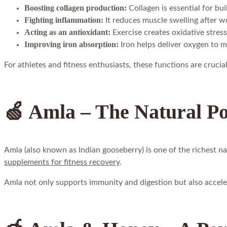
Boosting collagen production:
Collagen is essential for bu
Fighting inflammation:
It reduces muscle swelling after w
Acting as an antioxidant:
Exercise creates oxidative stress
Improving iron absorption:
Iron helps deliver oxygen to m
For athletes and fitness enthusiasts, these functions are cruc
🍏 Amla – The Natural P
Amla (also known as Indian gooseberry) is one of the richest n
supplements for fitness recovery
.
Amla not only supports immunity and digestion but also acceler