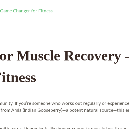
 Game Changer for Fitness
for Muscle Recovery
itness
unity. If you’re someone who works out regularly or experiences
from Amla (Indian Gooseberry)—a potent natural source—this essen
 with natural ingredients like honey, supports muscle health and