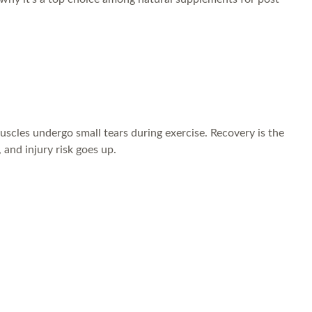
muscles undergo small tears during exercise. Recovery is the
and injury risk goes up.