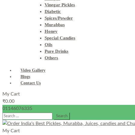
Vinegar Pickles
Diabetic
Spices/Powder
Murabbas
Honey
Special Candies
Oils
Pure Drinks
Others
Video Gallery
Blogs
Contact Us
My Cart
₹
0.00
01146076335
Search
for:
My Cart