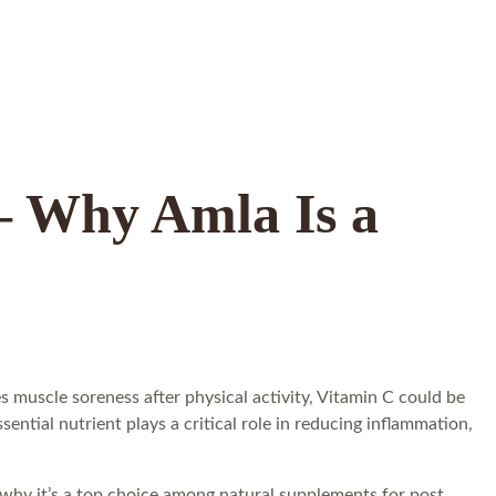
 – Why Amla Is a
 muscle soreness after physical activity, Vitamin C could be
tial nutrient plays a critical role in reducing inflammation,
 why it’s a top choice among natural supplements for post