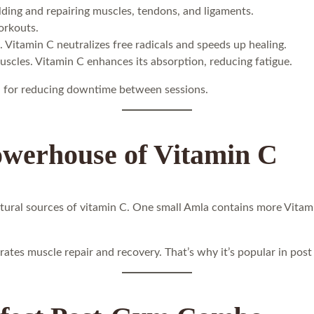
ilding and repairing muscles, tendons, and ligaments.
orkouts.
. Vitamin C neutralizes free radicals and speeds up healing.
uscles. Vitamin C enhances its absorption, reducing fatigue.
ial for reducing downtime between sessions.
owerhouse of Vitamin C
atural sources of vitamin C. One small Amla contains more Vitam
ates muscle repair and recovery. That’s why it’s popular in pos