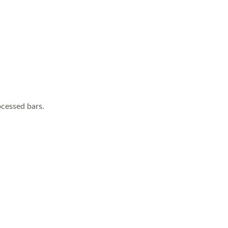
cessed bars.