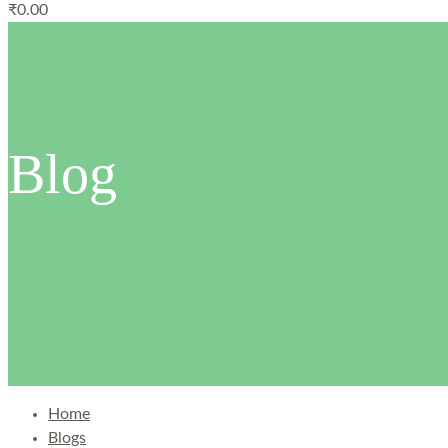
₹
0.00
Blog
Home
Blogs