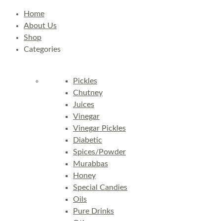
Home
About Us
Shop
Categories
Pickles
Chutney
Juices
Vinegar
Vinegar Pickles
Diabetic
Spices/Powder
Murabbas
Honey
Special Candies
Oils
Pure Drinks