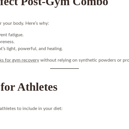
rfect Post-Gym Combo
r your body. Here’s why:
ent fatigue.
oreness.
’s light, powerful, and healing.
ks for gym recovery
without relying on synthetic powders or pro
for Athletes
thletes to include in your diet: