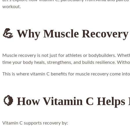
workout.
💪 Why Muscle Recovery
Muscle recovery is not just for athletes or bodybuilders. Wheth
time your body heals, strengthens, and builds resilience. With
This is where vitamin C benefits for muscle recovery come into
🍋 How Vitamin C Helps
Vitamin C supports recovery by: