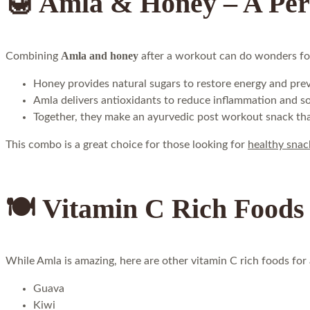
🍯 Amla & Honey – A Pe
Amla and honey
Combining
after a workout can do wonders fo
Honey provides natural sugars to restore energy and prev
Amla delivers antioxidants to reduce inflammation and s
Together, they make an ayurvedic post workout snack that
This combo is a great choice for those looking for
healthy snac
🍽️ Vitamin C Rich Foods 
While Amla is amazing, here are other vitamin C rich foods for a
Guava
Kiwi