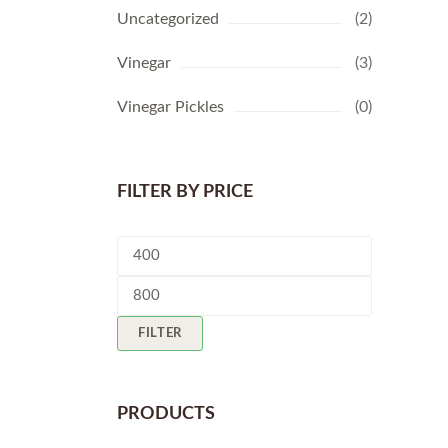
Uncategorized
(2)
Vinegar
(3)
Vinegar Pickles
(0)
FILTER BY PRICE
Min
price
Max
price
FILTER
PRODUCTS