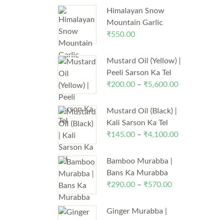
Himalayan Snow
Mountain Garlic
₹
550.00
Mustard Oil (Yellow) |
Peeli Sarson Ka Tel
₹
200.00
–
₹
5,600.00
Price
range:
₹200.00
Mustard Oil (Black) |
through
Kali Sarson Ka Tel
₹5,600.00
₹
145.00
–
₹
4,100.00
Price
range:
₹145.00
Bamboo Murabba |
through
Bans Ka Murabba
₹4,100.00
₹
290.00
–
₹
570.00
Price
range:
₹290.00
Ginger Murabba |