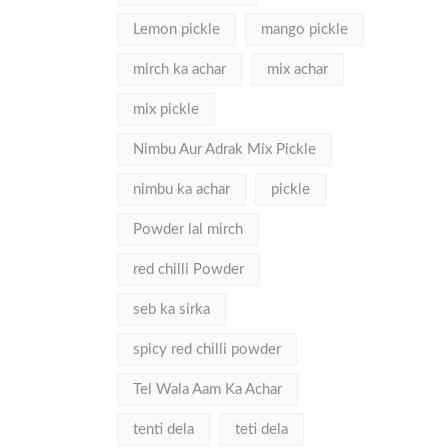
Lemon pickle
mango pickle
mirch ka achar
mix achar
mix pickle
Nimbu Aur Adrak Mix Pickle
nimbu ka achar
pickle
Powder lal mirch
red chilli Powder
seb ka sirka
spicy red chilli powder
Tel Wala Aam Ka Achar
tenti dela
teti dela