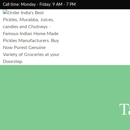
Call time: Monday - Friday: 9 AM - 7 PM
T