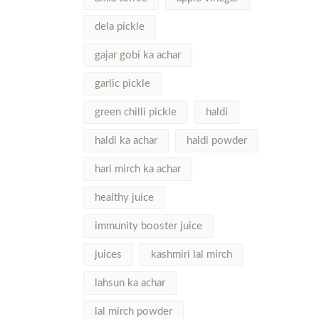
dela pickle
gajar gobi ka achar
garlic pickle
green chilli pickle
haldi
haldi ka achar
haldi powder
hari mirch ka achar
healthy juice
immunity booster juice
juices
kashmiri lal mirch
lahsun ka achar
lal mirch powder