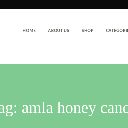
HOME
ABOUT US
SHOP
CATEGORI
ag:
amla honey can