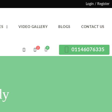
Login / Register
ES
VIDEO GALLERY
BLOGS
CONTACT US
01146076335
dy