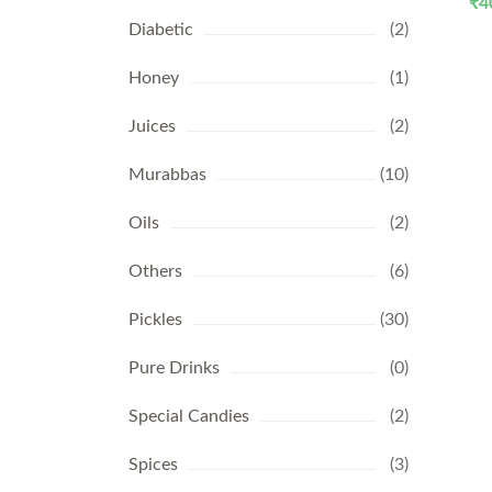
₹
4
Diabetic
(2)
Honey
(1)
Juices
(2)
Murabbas
(10)
Oils
(2)
Others
(6)
Pickles
(30)
Pure Drinks
(0)
Special Candies
(2)
Spices
(3)