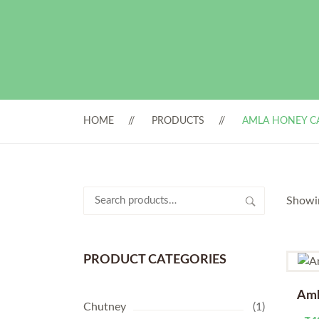
HOME
PRODUCTS
AMLA HONEY C
Search
Showin
for:
PRODUCT CATEGORIES
Aml
Chutney
(1)