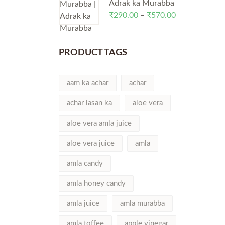
through
Adrak ka Murabba
₹570.00
₹
290.00
–
₹
570.00
Price
range:
₹290.00
through
PRODUCT TAGS
₹570.00
aam ka achar
achar
achar lasan ka
aloe vera
aloe vera amla juice
aloe vera juice
amla
amla candy
amla honey candy
amla juice
amla murabba
amla toffee
apple vinegar