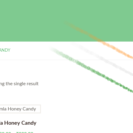
ANDY
g the single result
a Honey Candy