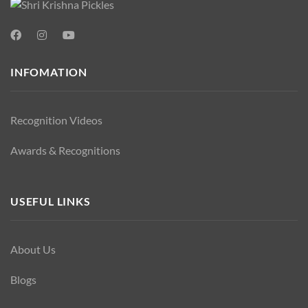
INFOMATION
Recognition Videos
Awards & Recognitions
USEFUL LINKS
About Us
Blogs