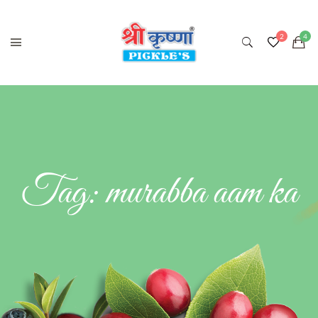
Tag:
murabba aam ka