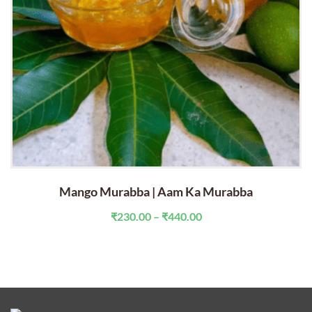
Mango Murabba | Aam Ka Murabba
Price
₹
230.00
–
₹
440.00
range:
₹230.00
through
₹440.00