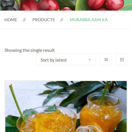
HOME
PRODUCTS
MURABBA AAM KA
Showing the single result