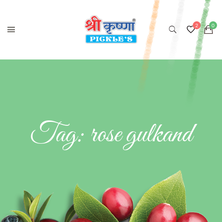
Tag:
rose gulkand