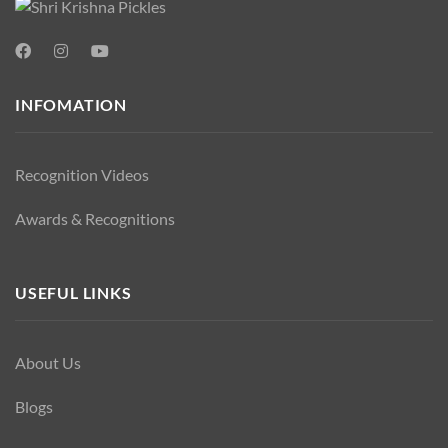
INFOMATION
Recognition Videos
Awards & Recognitions
USEFUL LINKS
About Us
Blogs