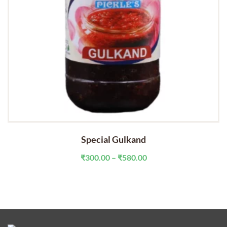
Special Gulkand
Price
₹
300.00
–
₹
580.00
range:
₹300.00
through
₹580.00