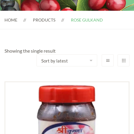
HOME
PRODUCTS
ROSE GULKAND
Showing the single result